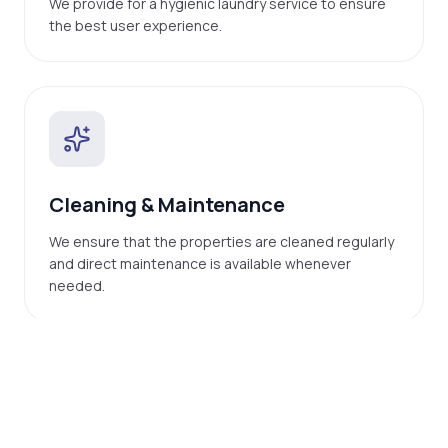
We provide for a hygienic laundry service to ensure
the best user experience.
Cleaning & Maintenance
We ensure that the properties are cleaned regularly
and direct maintenance is available whenever
needed.