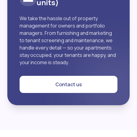
units)
We take the hassle out of property
management for owners and portfolio
managers. From furnishing and marketing
to tenant screening and maintenance, we
handle every detail — so your apartments
stay occupied, your tenants are happy, and
your income is steady.
Contact us