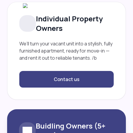
Individual Property
Owners
We’ll turn your vacant unit into a stylish, fully
furnished apartment, ready for move-in —
and rent it out to reliable tenants. /b
Contact us
Buidling Owners (5+