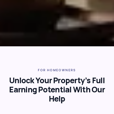
FOR HOMEOWNERS
Unlock Your Property’s Full
Earning Potential With Our
Help