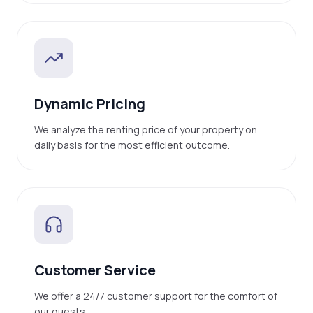
Dynamic Pricing
We analyze the renting price of your property on
daily basis for the most efficient outcome.
Customer Service
We offer a 24/7 customer support for the comfort of
our guests.