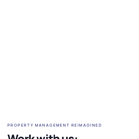
PROPERTY MANAGEMENT REIMAGINED
Work with us: