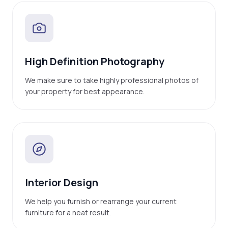
High Definition Photography
We make sure to take highly professional photos of
your property for best appearance.
Interior Design
We help you furnish or rearrange your current
furniture for a neat result.