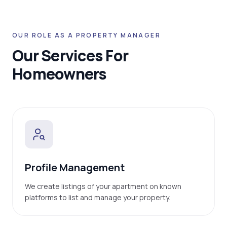
OUR ROLE AS A PROPERTY MANAGER
Our Services For
Homeowners
Profile Management
We create listings of your apartment on known
platforms to list and manage your property.