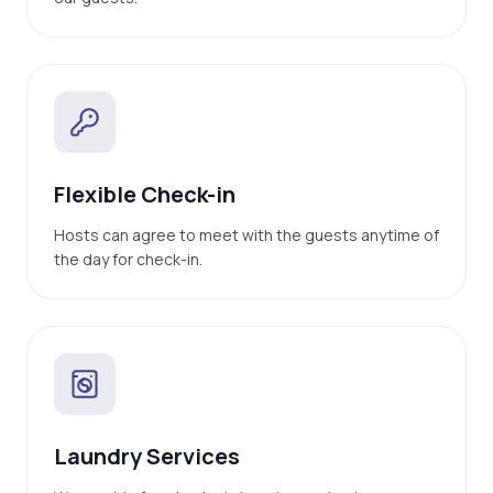
Flexible Check-in
Hosts can agree to meet with the guests anytime of
the day for check-in.
Laundry Services