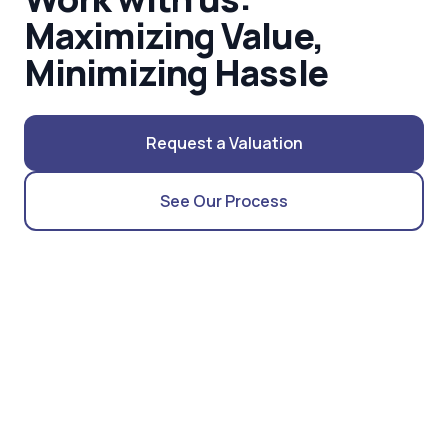
Maximizing Value,
Minimizing Hassle
Request a Valuation
See Our Process